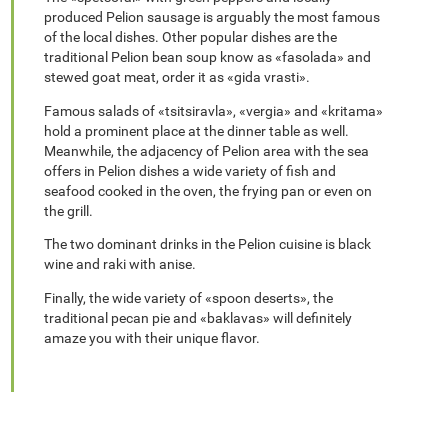
produced Pelion sausage is arguably the most famous
of the local dishes. Other popular dishes are the
traditional Pelion bean soup know as «fasolada» and
stewed goat meat, order it as «gida vrasti».
Famous salads of «tsitsiravla», «vergia» and «kritama»
hold a prominent place at the dinner table as well.
Meanwhile, the adjacency of Pelion area with the sea
offers in Pelion dishes a wide variety of fish and
seafood cooked in the oven, the frying pan or even on
the grill.
The two dominant drinks in the Pelion cuisine is black
wine and raki with anise.
Finally, the wide variety of «spoon deserts», the
traditional pecan pie and «baklavas» will definitely
amaze you with their unique flavor.