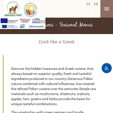
ΕΛ
EN
Cooking lessons - Seasonal Menus
Cook like a Greek
Discover the hidden treasures and Greek cuisine, that
always based on superior quality, fresh and tasteful
ingredients produced in our country.Generous Pelion
nature combined with cultural influences, has created
the refined Pelion cuisine over the centuries.Simple raw
materials such as mushrooms, chestnuts, walnuts,
apples, fern, greens and herbs provide the basis for
unique tasteful combinations.
The «spetsofai» with green peppers and locally