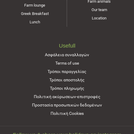
Farm animals
Farm lounge
Our team
Greek Breakfast
Location
Lunch
Usefull
Ασφάλεια συναλλαγών
Terms of use
Τρόποι παραγγελίας
Τρόποι αποστολής
Τρόποι πληρωμής
Πολιτική ακύρωσεων-επιστροφές
Προστασία προσωπικών δεδομένων
Πολιτική Cookies