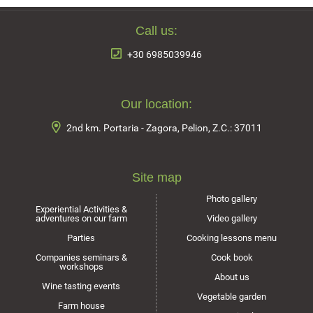
Call us:
+30 6985039946
Our location:
2nd km. Portaria - Zagora, Pelion, Z.C.: 37011
Site map
Photo gallery
Experiential Activities &
adventures on our farm
Video gallery
Parties
Cooking lessons menu
Companies seminars &
Cook book
workshops
About us
Wine tasting events
Vegetable garden
Farm house