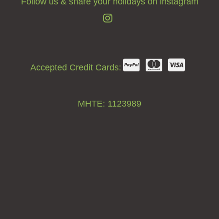
Follow us & share your holidays on instagram
Accepted Credit Cards:
ΜΗΤΕ: 1123989